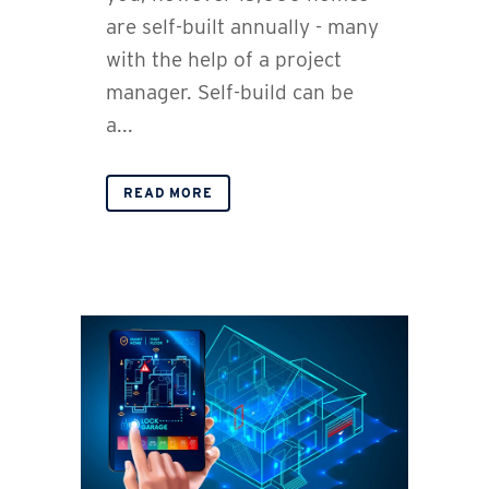
are self-built annually - many
with the help of a project
manager. Self-build can be
a...
READ MORE