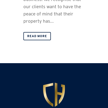
our clients want to have the
peace of mind that their
property has...
READ MORE