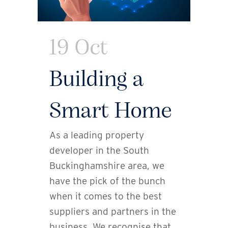
19 Oct
Building a
Smart Home
As a leading property
developer in the South
Buckinghamshire area, we
have the pick of the bunch
when it comes to the best
suppliers and partners in the
business. We recognise that