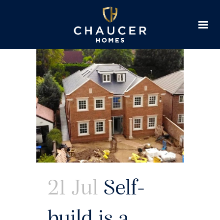
21 Jul
Self-
build is a