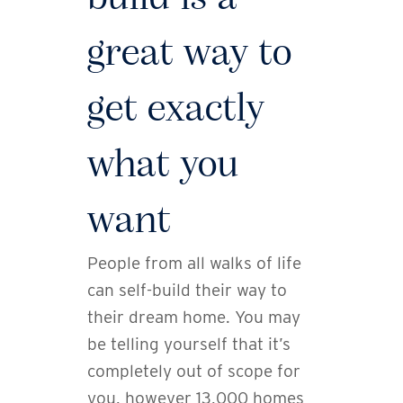
great way to
get exactly
what you
want
People from all walks of life
can self-build their way to
their dream home. You may
be telling yourself that it’s
completely out of scope for
you, however 13,000 homes