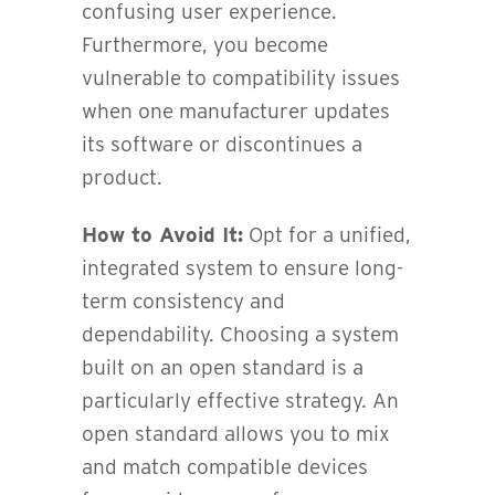
confusing user experience.
Furthermore, you become
vulnerable to compatibility issues
when one manufacturer updates
its software or discontinues a
product.
How to Avoid It:
Opt for a unified,
integrated system to ensure long-
term consistency and
dependability. Choosing a system
built on an open standard is a
particularly effective strategy. An
open standard allows you to mix
and match compatible devices