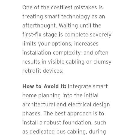
One of the costliest mistakes is
treating smart technology as an
afterthought. Waiting until the
first-fix stage is complete severely
limits your options, increases
installation complexity, and often
results in visible cabling or clumsy
retrofit devices.
How to Avoid It:
Integrate smart
home planning into the initial
architectural and electrical design
phases. The best approach is to
install a robust foundation, such
as dedicated bus cabling, during