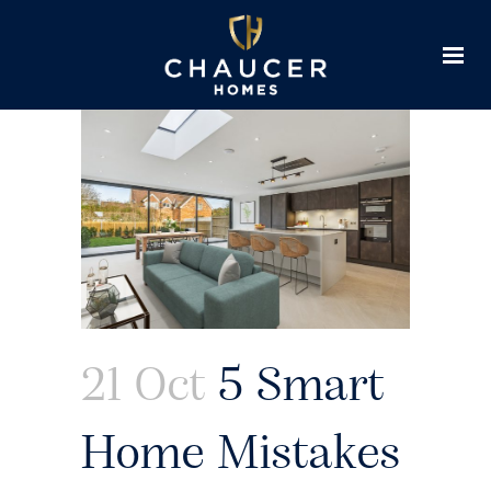
21 Oct
5 Smart
Home Mistakes