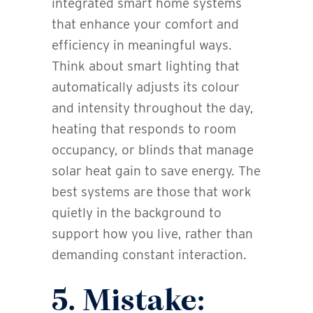
integrated smart home systems
that enhance your comfort and
efficiency in meaningful ways.
Think about smart lighting that
automatically adjusts its colour
and intensity throughout the day,
heating that responds to room
occupancy, or blinds that manage
solar heat gain to save energy. The
best systems are those that work
quietly in the background to
support how you live, rather than
demanding constant interaction.
5. Mistake: