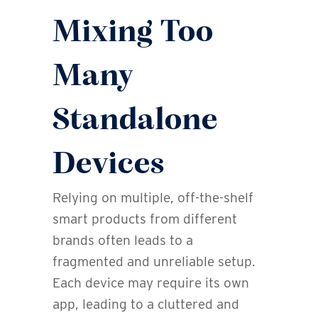
Mixing Too
Many
Standalone
Devices
Relying on multiple, off-the-shelf
smart products from different
brands often leads to a
fragmented and unreliable setup.
Each device may require its own
app, leading to a cluttered and