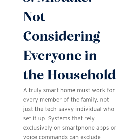
Not
Considering
Everyone in
the Household
A truly smart home must work for
every member of the family, not
just the tech-savvy individual who
set it up. Systems that rely
exclusively on smartphone apps or
voice commands can exclude