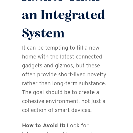
an Integrated
System
It can be tempting to fill a new
home with the latest connected
gadgets and gizmos, but these
often provide short-lived novelty
rather than long-term substance.
The goal should be to create a
cohesive environment, not just a
collection of smart devices.
How to Avoid It:
Look for