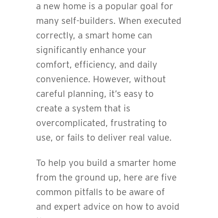
a new home is a popular goal for
many self-builders. When executed
correctly, a smart home can
significantly enhance your
comfort, efficiency, and daily
convenience. However, without
careful planning, it’s easy to
create a system that is
overcomplicated, frustrating to
use, or fails to deliver real value.
To help you build a smarter home
from the ground up, here are five
common pitfalls to be aware of
and expert advice on how to avoid