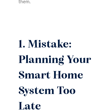
them.
1. Mistake:
Planning Your
Smart Home
System Too
Late