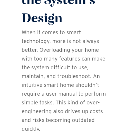
the System’s
Design
When it comes to smart
technology, more is not always
better. Overloading your home
with too many features can make
the system difficult to use,
maintain, and troubleshoot. An
intuitive smart home shouldn’t
require a user manual to perform
simple tasks. This kind of over-
engineering also drives up costs
and risks becoming outdated
quickly.