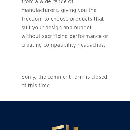
from a wide range of
manufacturers, giving you the
freedom to choose products that
suit your design and budget
without sacrificing performance or
creating compatibility headaches.
Sorry, the comment form is closed
at this time.