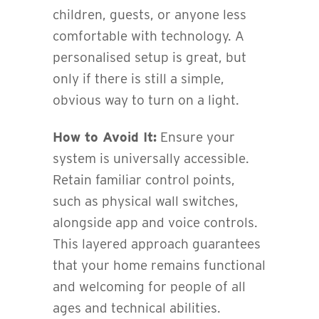
children, guests, or anyone less
comfortable with technology. A
personalised setup is great, but
only if there is still a simple,
obvious way to turn on a light.
How to Avoid It:
Ensure your
system is universally accessible.
Retain familiar control points,
such as physical wall switches,
alongside app and voice controls.
This layered approach guarantees
that your home remains functional
and welcoming for people of all
ages and technical abilities.