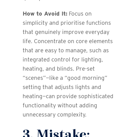
How to Avoid It:
Focus on
simplicity and prioritise functions
that genuinely improve everyday
life. Concentrate on core elements
that are easy to manage, such as
integrated control for lighting,
heating, and blinds. Pre-set
“scenes”—like a “good morning”
setting that adjusts lights and
heating—can provide sophisticated
functionality without adding
unnecessary complexity.
3. Mistake: