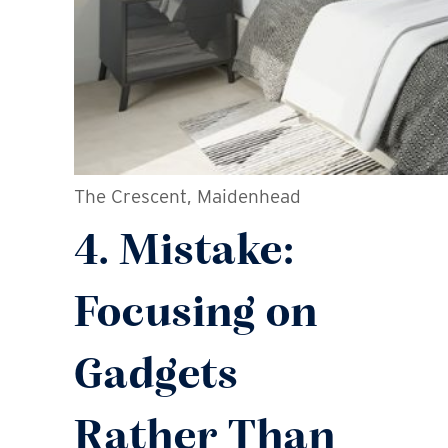
The Crescent, Maidenhead
4. Mistake:
Focusing on
Gadgets
Rather Than