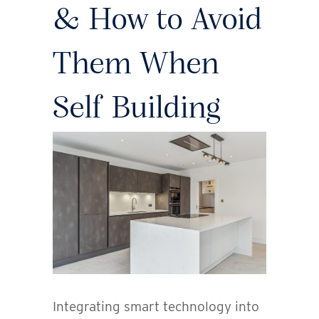
& How to Avoid
Them When
Self Building
Integrating smart technology into