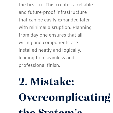
the first fix. This creates a reliable
and future-proof infrastructure
that can be easily expanded later
with minimal disruption. Planning
from day one ensures that all
wiring and components are
installed neatly and logically,
leading to a seamless and
professional finish.
2. Mistake:
Overcomplicating